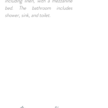
including linen, with a mezzanine
bed. The bathroom includes
shower, sink, and toilet.