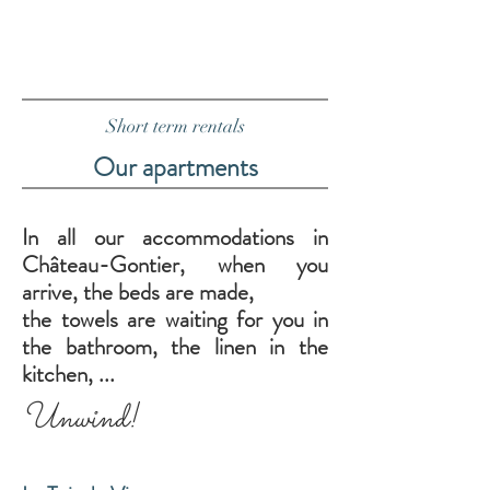
Short term rentals
Our apartments
In all our accommodations in
Château-Gontier, when you
arrive, the beds are made,
the towels are waiting for you in
the bathroom, the linen in the
kitchen, ...
Unwind!