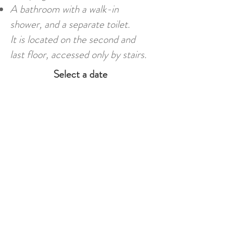
A bathroom with a walk-in
shower, and a separate toilet.
It is located on the second and
last floor, accessed only by stairs.
Select a date