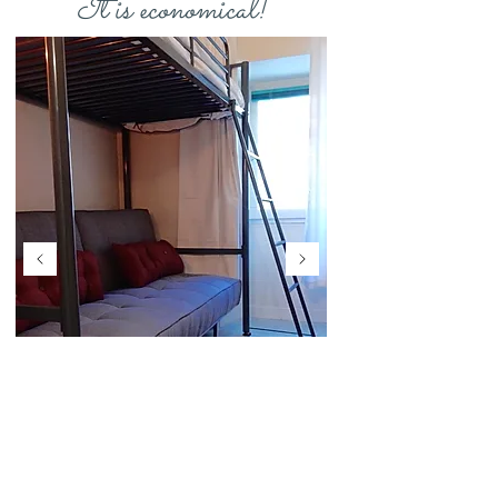
It is economical!