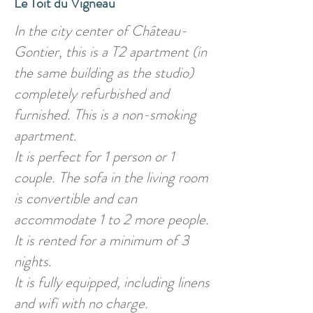
Le Toit du Vigneau
In the city center of Château-
Gontier, this is a T2 apartment (in
the same building as the studio)
completely refurbished and
furnished. This is a non-smoking
apartment.
It is perfect for 1 person or 1
couple. The sofa in the living room
is convertible and can
accommodate 1 to 2 more people.
It is rented for a minimum of 3
nights.
It is fully equipped, including linens
and wifi with no charge.