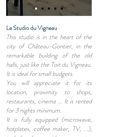
Le Studio du Vigneau
This studio is in the heart of the
city of Château-Gontier, in the
remarkable building of the old
halls, just like the Toit du Vigneau.
It is ideal for small budgets.
You will appreciate it for its
location, proximity to shops,
restaurants, cinema ... It is rented
for 3 nights minimum.
It is fully equipped (microwave,
hotplates, coffee maker, TV, ...),