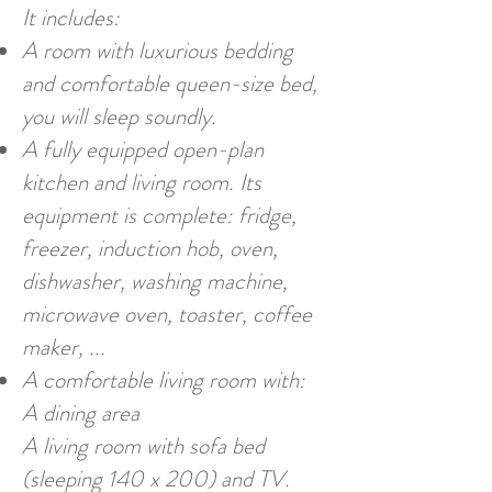
It includes:
A room with luxurious bedding
and comfortable queen-size bed,
you will sleep soundly.
A fully equipped open-plan
kitchen and living room. Its
equipment is complete: fridge,
freezer, induction hob, oven,
dishwasher, washing machine,
microwave oven, toaster, coffee
maker, ...
A comfortable living room with:
A dining area
A living room with sofa bed
(sleeping 140 x 200) and TV.