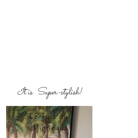
It is Super-stylish!
Le Toit du
Vigneau