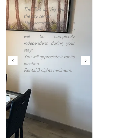
The "Toit du Vigneau" is in
the city center.
This accommodation is a
private apartment, so you
will be completely
independent during your
stay!
You will appreciate it for its
location.
Rental 3 nights minimum.